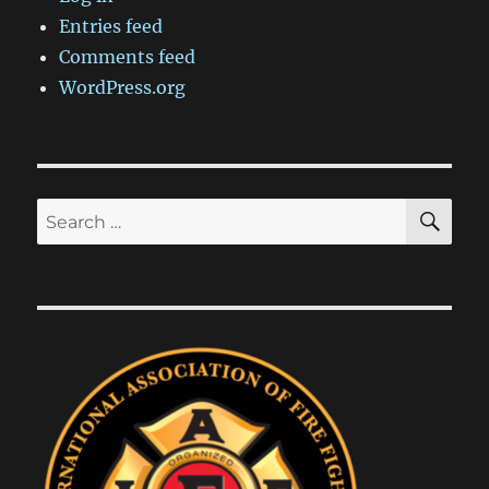
Entries feed
Comments feed
WordPress.org
SE
Search
for: