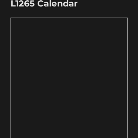
L1265 Calendar