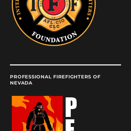
PROFESSIONAL FIREFIGHTERS OF
NEVADA