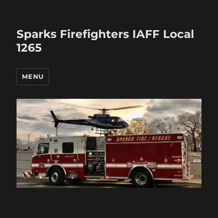
Sparks Firefighters IAFF Local
1265
MENU