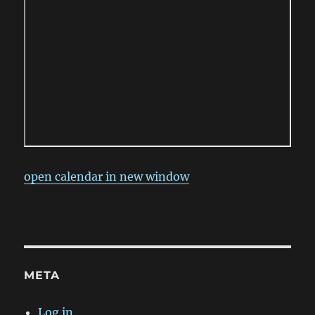
open calendar in new window
META
Log in