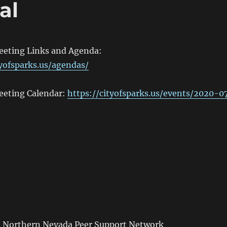
al
Meeting Links and Agenda:
tyofsparks.us/agendas/
Meeting Calendar:
https://cityofsparks.us/events/2020-0
m
Northern Nevada Peer Support Network