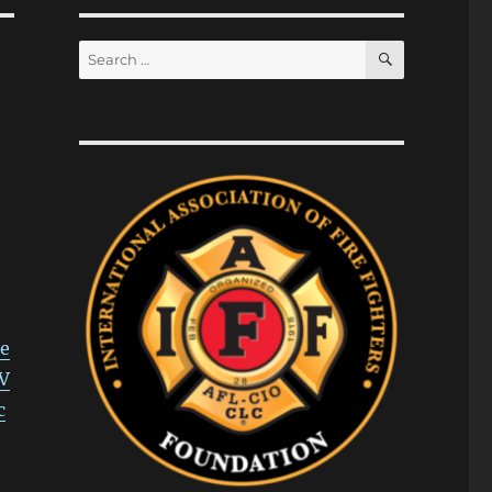
SEARCH
Search
for:
e
V
c