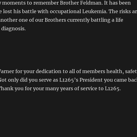
ew moments to remember Brother Feldman. It has been
e lost his battle with occupational Leukemia. The risks a
another one of our Brothers currently battling a life
 diagnosis.
rner for your dedication to all of members health, safe
Not only did you serve as L1265’s President you came bac
Thank you for your many years of service to L1265.