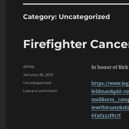
Category:
Uncategorized
Firefighter Canc
Author
dlittle
In honor of Ric
Posted
January 26, 2021
on
Categories
Uncategorized
https://www.leg
on
Leave a comment
feldman&pid=1
Firefighter
mail&utm_camp
Cancer
iewObituary&s
Awareness
Month
6f3d332f817f