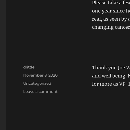
Please take a f
one year since h
real, as seen by 
changing cancer
Author
dlittle
Thank you Joe Wa
Posted
November 8, 2020
and well being. 
on
Categories
Uncategorized
for more as VP. 
on
Leave a comment