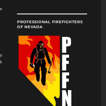
re
PROFESSIONAL FIREFIGHTERS
OF NEVADA
ty
k