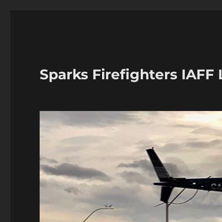
Sparks Firefighters IAFF 