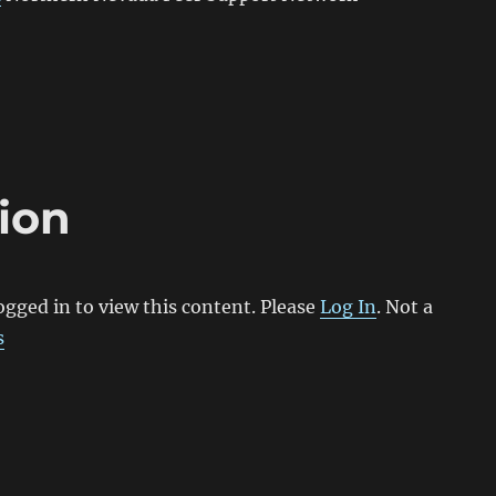
ion
ogged in to view this content. Please
Log In
. Not a
s