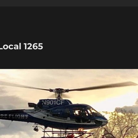
Local 1265