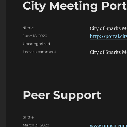
City Meeting Port
Author
dlittle
City of Sparks 
Posted
June 18, 2020
http://portal.ci
on
Categories
Uncategorized
on
Leave a comment
City of Sparks 
City
Meeting
Portal
Peer Support
Author
dlittle
Posted
March 31, 2020
www.nnpsn.co