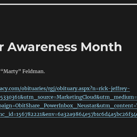
er Awareness Month
k “Marty” Feldman.
acy.com/obituaries/rgj/obituary.aspx?n=rick-jeffrey-
95330361&utm_source=MarketingCloud&utm_medium=
aign=ObitShare_PowerInbox_Neustar&utm_content=
fmc_id=156782221&env=6a32a9864e57b1c6d4a5bc26f34