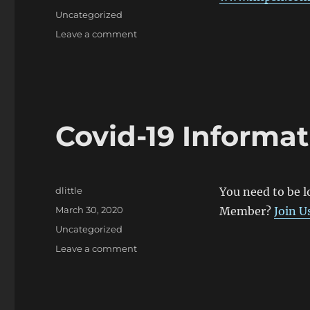
on
Categories
Uncategorized
on
Leave a comment
Peer
Support
Covid-19 Informat
Author
dlittle
You need to be l
Posted
March 30, 2020
Member?
Join U
on
Categories
Uncategorized
on
Leave a comment
Covid-
19
Information