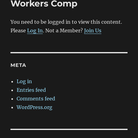
Workers Comp
You need to be logged in to view this content.
Please
Log In
. Not a Member?
Join Us
META
Log in
Entries feed
Comments feed
WordPress.org