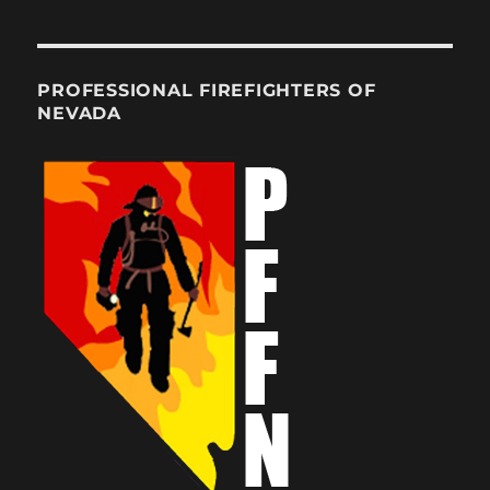
PROFESSIONAL FIREFIGHTERS OF
NEVADA