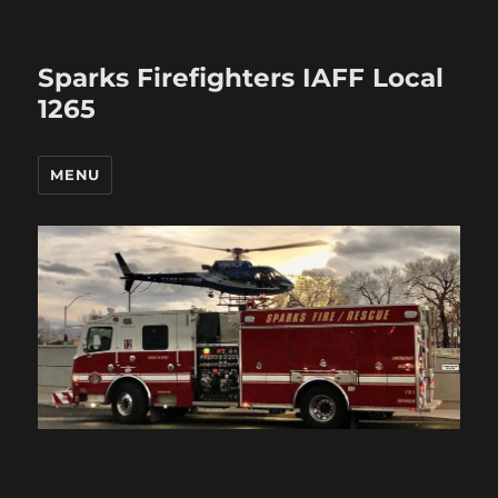
Sparks Firefighters IAFF Local
1265
MENU