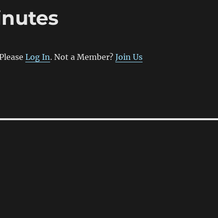
inutes
 Please
Log In
. Not a Member?
Join Us