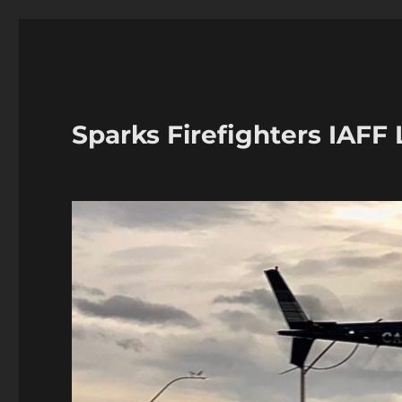
Sparks Firefighters IAFF 