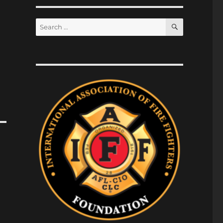
SEARCH
Search
for: