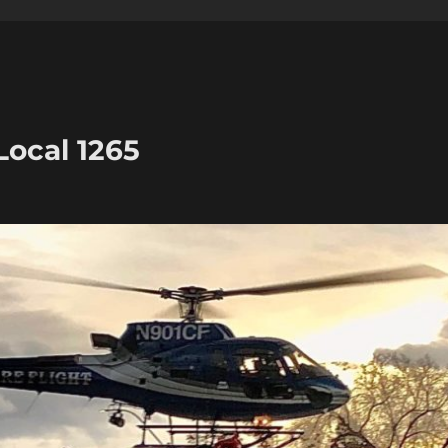
Local 1265