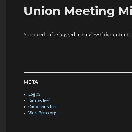
Union Meeting M
You need to be logged in to view this content.
META
Log in
Entries feed
Comments feed
WordPress.org