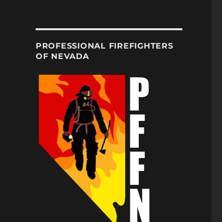
PROFESSIONAL FIREFIGHTERS
OF NEVADA