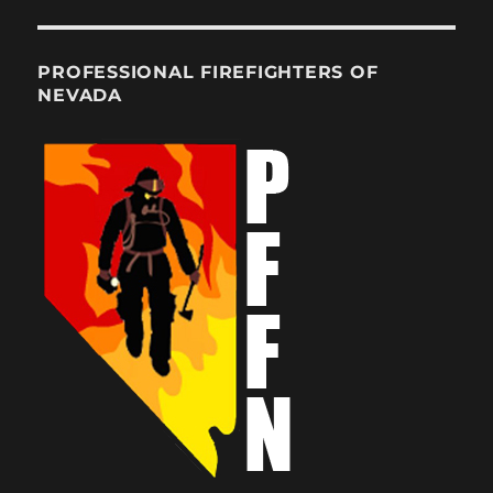
PROFESSIONAL FIREFIGHTERS OF
NEVADA