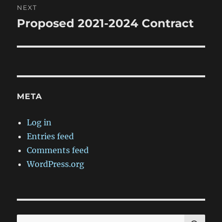
NEXT
Proposed 2021-2024 Contract
Next
post:
META
Log in
Entries feed
Comments feed
WordPress.org
SE
Search