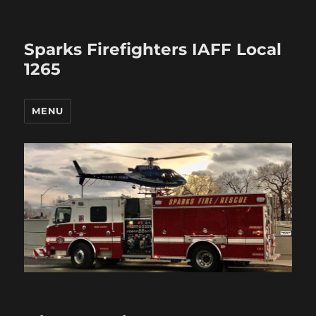
Sparks Firefighters IAFF Local
1265
MENU