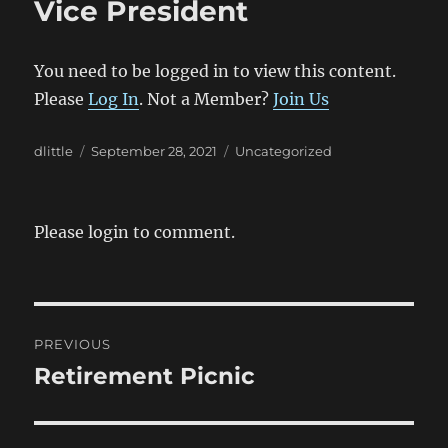
Vice President
You need to be logged in to view this content.
Please
Log In
. Not a Member?
Join Us
Author
Posted
Categories
dlittle
September 28, 2021
Uncategorized
on
Please login to comment.
Post
PREVIOUS
navigation
Retirement Picnic
Previous
post: