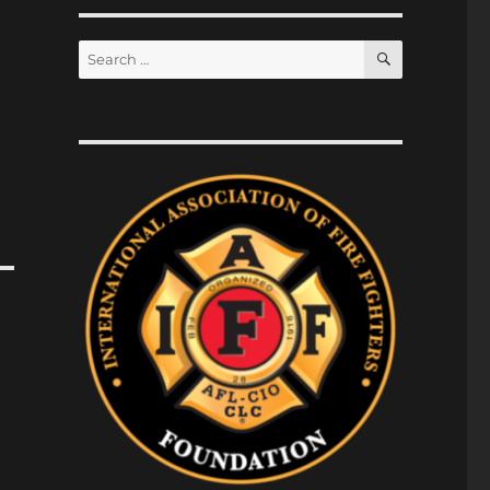
SEARCH
Search
for: