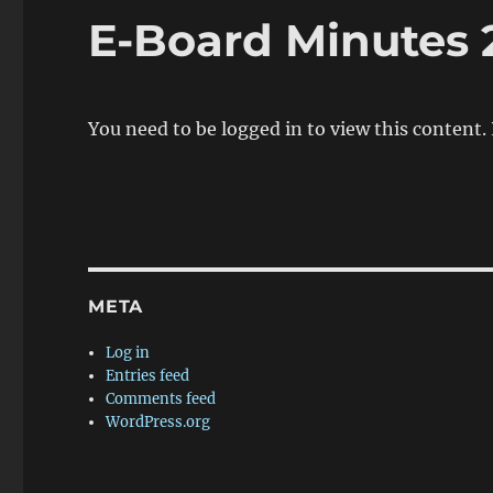
E-Board Minutes 
You need to be logged in to view this content.
META
Log in
Entries feed
Comments feed
WordPress.org