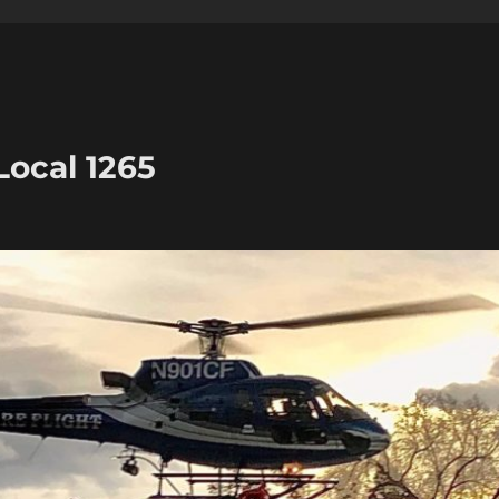
Local 1265