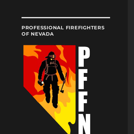
PROFESSIONAL FIREFIGHTERS
OF NEVADA