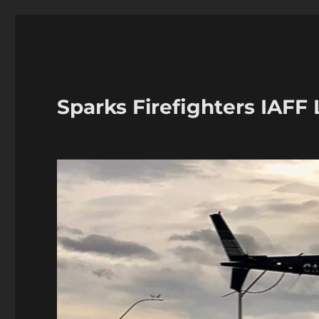
Sparks Firefighters IAFF 