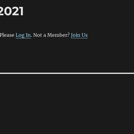
2021
 Please
Log In
. Not a Member?
Join Us