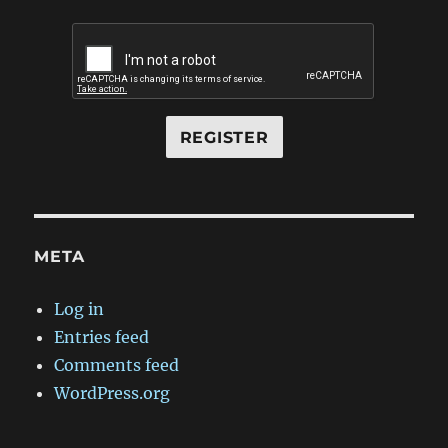
META
Log in
Entries feed
Comments feed
WordPress.org