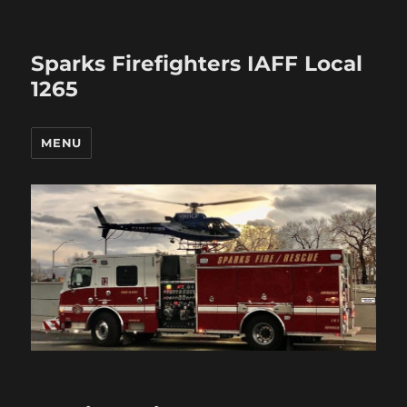
Sparks Firefighters IAFF Local
1265
MENU