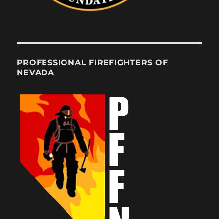
PROFESSIONAL FIREFIGHTERS OF
NEVADA