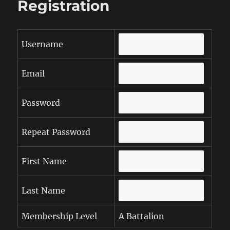
Registration
Username
Email
Password
Repeat Password
First Name
Last Name
Membership Level
A Battalion