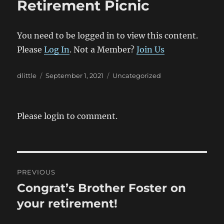
Retirement Picnic
You need to be logged in to view this content.
Please
Log In
. Not a Member?
Join Us
Author
Posted
Categories
dlittle
September 1, 2021
Uncategorized
on
Please login to comment.
Post
PREVIOUS
navigation
Congrat’s Brother Foster on
Previous
post:
your retirement!