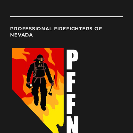
PROFESSIONAL FIREFIGHTERS OF
NEVADA