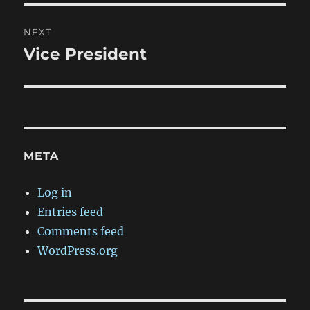
NEXT
Vice President
Next
post:
META
Log in
Entries feed
Comments feed
WordPress.org