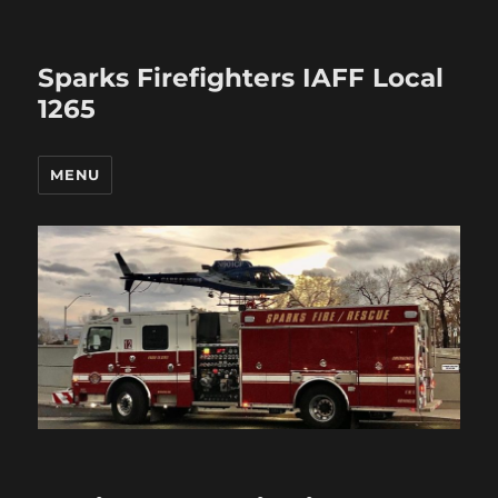
Sparks Firefighters IAFF Local
1265
MENU